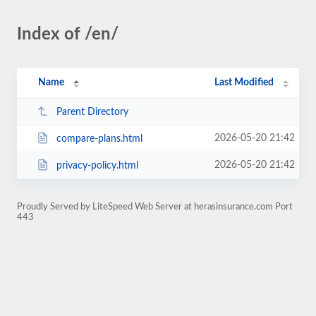
Index of /en/
Name
Last Modified
Parent Directory
2026-05-20 21:42
compare-plans.html
2026-05-20 21:42
privacy-policy.html
Proudly Served by LiteSpeed Web Server at herasinsurance.com Port
443